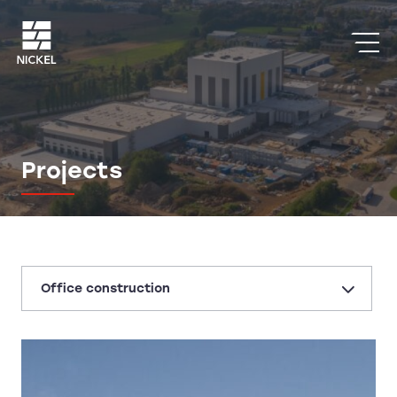
Projects