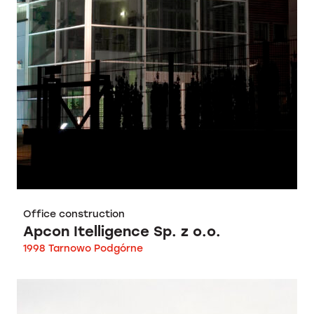
Office construction
Apcon Itelligence Sp. z o.o.
1998 Tarnowo Podgórne