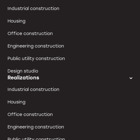
Industrial construction
Housing
Office construction
Engineering construction
Public utility construction
Design studio
Realizations
Industrial construction
Housing
Office construction
Engineering construction
Public utility construction