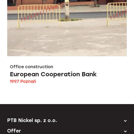
Office construction
European Cooperation Bank
1997 Poznań
PTB Nickel sp. z o.o.
Offer