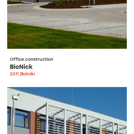
Office construction
BioNick
2011 Złotniki