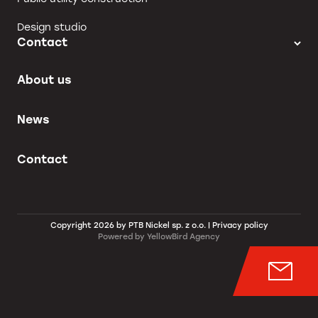
Design studio
Contact
About us
News
Contact
Copyright 2026 by PTB Nickel sp. z o.o. |
Privacy policy
Powered by
YellowBird Agency
Wyśl