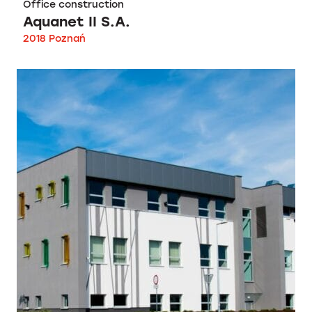
Office construction
Aquanet II S.A.
2018 Poznań