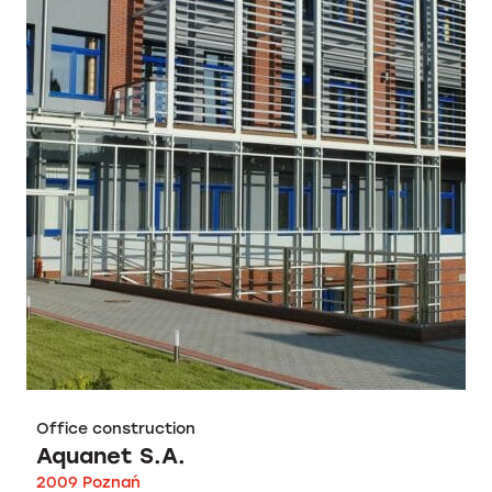
Office construction
Aquanet S.A.
2009 Poznań